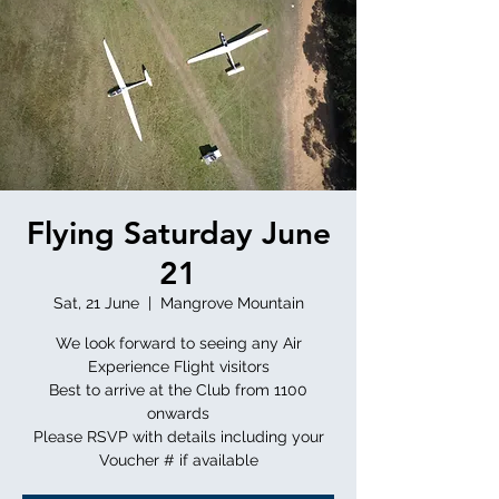
Flying Saturday June
21
Sat, 21 June
  |  
Mangrove Mountain
We look forward to seeing any Air
Experience Flight visitors
Best to arrive at the Club from 1100
onwards
Please RSVP with details including your
Voucher # if available