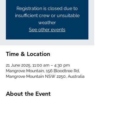
Registration is closed due to
insufficient crew or unsuitable
weather
See other events
Time & Location
21 June 2025, 11:00 am – 4:30 pm
Mangrove Mountain, 156 Bloodtree Rd,
Mangrove Mountain NSW 2250, Australia
About the Event
Read More >