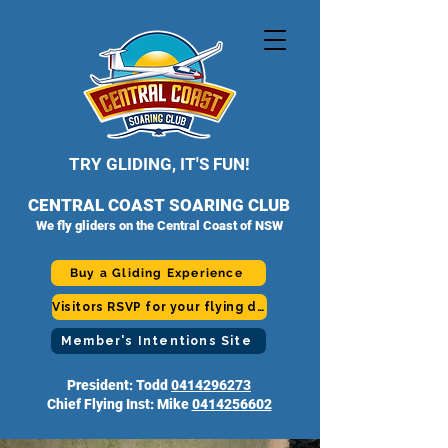
TRY GLIDING, IT'S FUN!
CENTRAL COAST SOARING CLUB
We fly gliders on the Central Coast of NSW
Buy a Gliding Experience
Visitors RSVP for your flying day
Member's Intentions Site
President: Todd
0414296273
Chief Flying Inst: Mike
0414256602