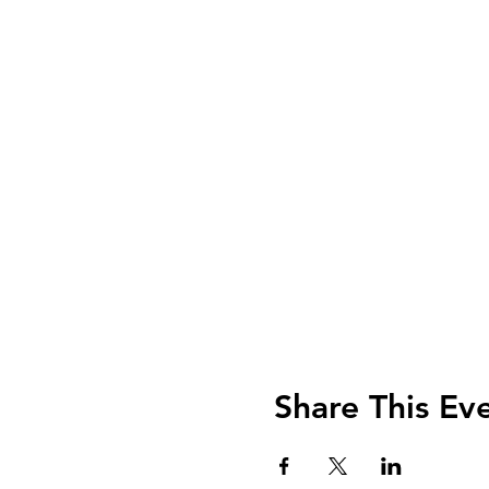
Share This Ev