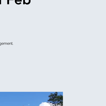
ngement.