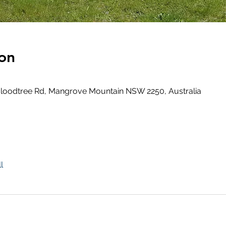
on
loodtree Rd, Mangrove Mountain NSW 2250, Australia
l