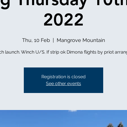
2022
Thu, 10 Feb
  |  
Mangrove Mountain
h launch. Winch U/S. If strip ok Dimona flights by priot arra
Registration is closed
See other events