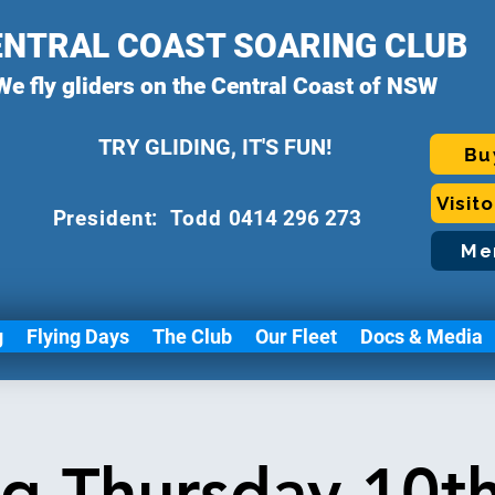
ENTRAL COAST SOARING CLUB
We fly gliders on the Central Coast of NSW
TRY GLIDING, IT'S FUN!
Bu
Visit
P
resident: Todd
0414 296 273
Me
g
Flying Days
The Club
Our Fleet
Docs & Media
ng Thursday 10t