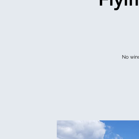
No winc