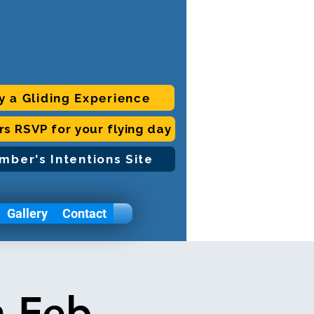
y a Gliding Experience
ors RSVP for your flying day
mber's Intentions Site
Gallery
Contact
h Feb