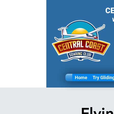
C
Home
Try Glidin
Flyi