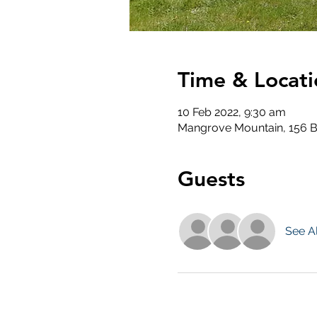
Time & Locati
10 Feb 2022, 9:30 am
Mangrove Mountain, 156 B
Guests
See Al