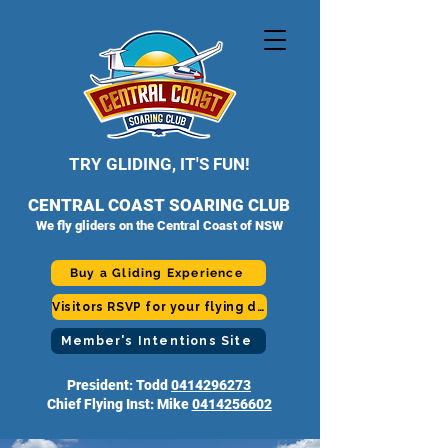
TRY GLIDING, IT'S FUN!
CENTRAL COAST SOARING CLUB
We fly gliders on the Central Coast of NSW
Buy a Gliding Experience
Visitors RSVP for your flying day
Member's Intentions Site
President: Todd
0414296273
Chief Flying Inst: Mike
0414256602