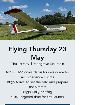
Flying Thursday 23
May
Thu, 23 May
  |  
Mangrove Mountain
NOTE 1100 onwards visitors welcome for
Air Experience Flights
0830 Arrival to set the field and prepare
the aircraft
0930 Daily briefing
1015 Targeted time for first launch