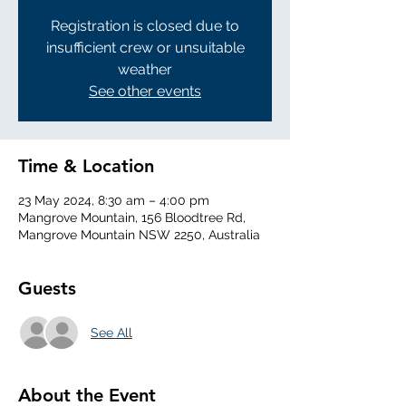
Registration is closed due to
insufficient crew or unsuitable
weather
See other events
Time & Location
23 May 2024, 8:30 am – 4:00 pm
Mangrove Mountain, 156 Bloodtree Rd,
Mangrove Mountain NSW 2250, Australia
Guests
See All
About the Event