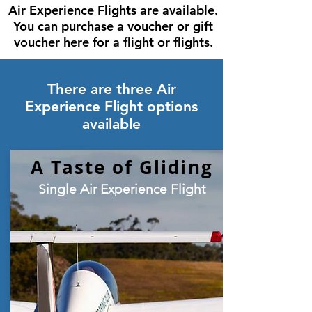
Air Experience Flights are available.
You can purchase a voucher or gift
voucher here for a flight or flights.
There are three Air
Experience Flight options
available
A Taste of Gliding
Single Air Experience Flight