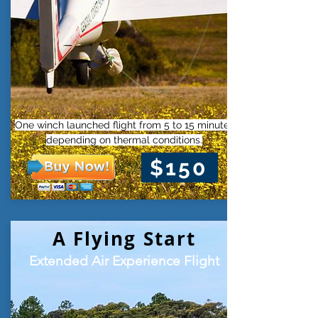
One winch launched flight from 5 to 15 minutes
depending on thermal conditions.
$150
A Flying Start
Extended Air Experience Flight