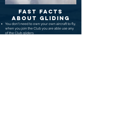
FAST FACTS
ABOUT GLIDING
You don't need to own your own aircraft to fly,
when you join the Club you are able use any
of the Club gliders
Flying lessons can start at 14, first solo can be
from age 15.
Notably we have many Members who take up
flying upon retirement and go first solo much
later in life
Glider pilots need the same Medical
clearance required for a car licence.
Our Club uses a winch to launch the aircraft.
This takes you from stationary to 1,500' in
about 35 seconds
Gliding is a team sport, when you join the club
you become part of our community and make
lifelong friends
We fly most Thursdays, Saturdays and
Sundays - weather and crew permitting.