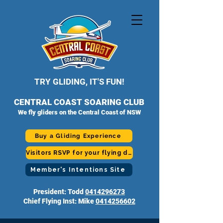
TRY GLIDING, IT'S FUN!
CENTRAL COAST SOARING CLUB
We fly gliders on the Central Coast of NSW
Buy a Gliding Experience
Visitors RSVP for your flying day
Member's Intentions Site
President: Todd
0414296273
Chief Flying Inst: Mike
0414256602