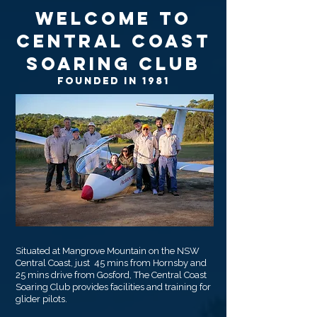
Welcome to
Central Coast
Soaring Club
Founded in 1981
Situated at Mangrove Mountain on the NSW
Central Coast, just 45 mins from Hornsby and
25 mins drive from Gosford, The Central Coast
Soaring Club provides facilities and training for
glider pilots.