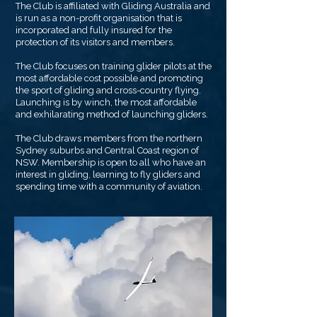
The Club is affiliated with Gliding Australia and
is run as a non-profit organisation that is
incorporated and fully insured for the
protection of its visitors and members.
The Club focuses on training glider pilots at the
most affordable cost possible and promoting
the sport of gliding and cross-country flying.
Launching is by winch, the most affordable
and exhilarating method of launching gliders.
The Club draws members from the northern
Sydney suburbs and Central Coast region of
NSW. Membership is open to all who have an
interest in gliding, learning to fly gliders and
spending time with a community of aviation.