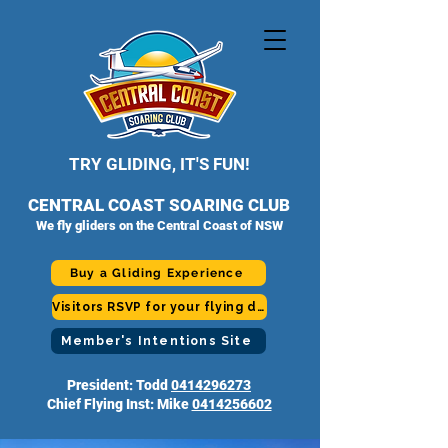
TRY GLIDING, IT'S FUN!
CENTRAL COAST SOARING CLUB
We fly gliders on the Central Coast of NSW
Buy a Gliding Experience
Visitors RSVP for your flying day
Member's Intentions Site
President: Todd
0414296273
Chief Flying Inst: Mike
0414256602