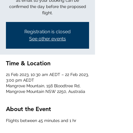
as email so your booking can be
confirmed the day before the proposed
flight.
Registration is closed
See other events
Time & Location
21 Feb 2023, 10:30 am AEDT – 22 Feb 2023,
3:00 pm AEDT
Mangrove Mountain, 156 Bloodtree Rd,
Mangrove Mountain NSW 2250, Australia
About the Event
Flights between 45 minutes and 1 hr 
duration, up to 7000 ft above the Central 