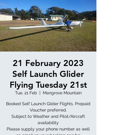
21 February 2023
Self Launch Glider
Flying Tuesday 21st
Tue, 21 Feb
  |  
Mangrove Mountain
Booked Self Launch Glider Flights. Prepaid
Voucher preferred.
Subject to Weather and Pilot/Aircraft
availability
Please supply your phone number as well