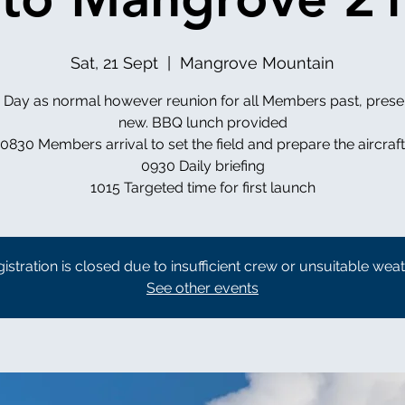
Sat, 21 Sept
  |  
Mangrove Mountain
g Day as normal however reunion for all Members past, prese
new. BBQ lunch provided
0830 Members arrival to set the field and prepare the aircraft
0930 Daily briefing
1015 Targeted time for first launch
istration is closed due to insufficient crew or unsuitable wea
See other events