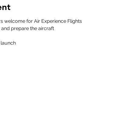
ent
s welcome for Air Experience Flights
d and prepare the aircraft
t launch