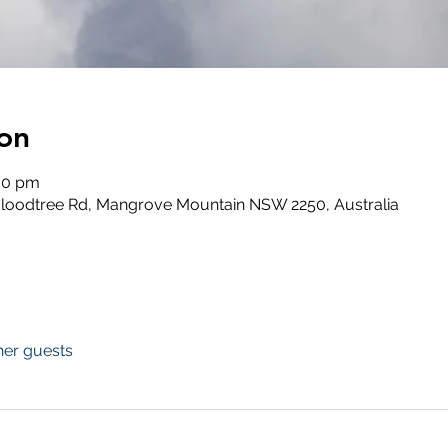
on
:00 pm
loodtree Rd, Mangrove Mountain NSW 2250, Australia
her guests