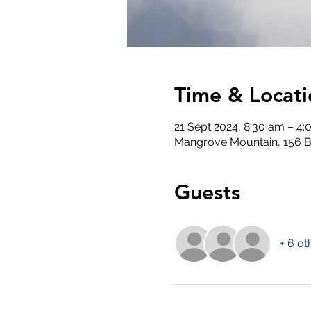
Time & Locati
21 Sept 2024, 8:30 am – 4
Mangrove Mountain, 156 B
Guests
+ 6 ot