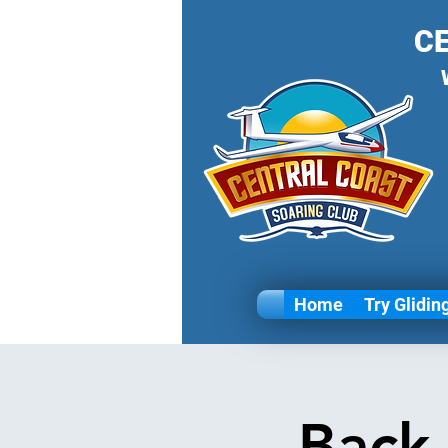
C
Home
Try Glidin
Back