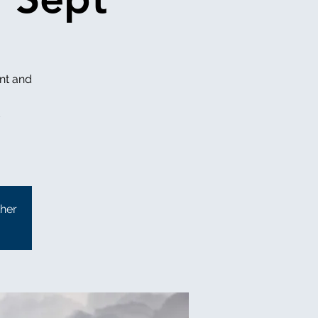
nt and
ther