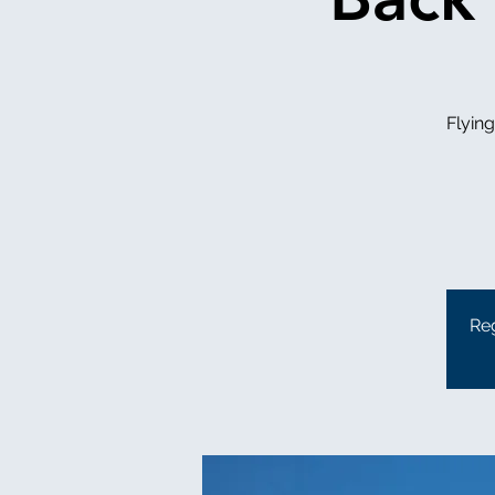
Flyin
Reg