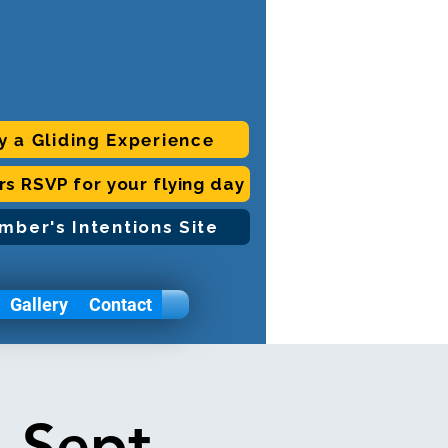
y a Gliding Experience
ors RSVP for your flying day
mber's Intentions Site
Gallery
Contact
 Sept