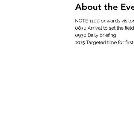
About the Ev
NOTE 1100 onwards visitor
0830 Arrival to set the fiel
0930 Daily briefing
1015 Targeted time for firs