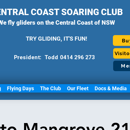
ENTRAL COAST SOARING CLUB
We fly gliders on the Central Coast of NSW
TRY GLIDING, IT'S FUN!
Bu
Visit
P
resident: Todd
0414 296 273
Me
g
Flying Days
The Club
Our Fleet
Docs & Media
 to Mangrove 21