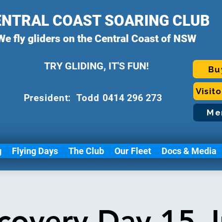
ENTRAL COAST SOARING CLUB
We fly gliders on the Central Coast of NSW
TRY GLIDING, IT'S FUN!
Bu
Visit
P
resident: Todd
0414 296 273
Me
g
Flying Days
The Club
Our Fleet
Docs & Media
covery Day 15 