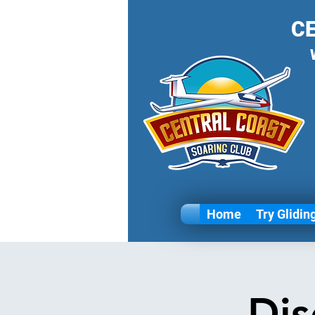
C
Home
Try Glidin
Dis