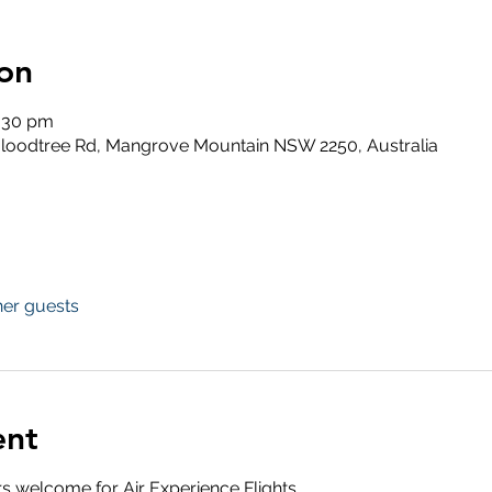
on
6:30 pm
loodtree Rd, Mangrove Mountain NSW 2250, Australia
her guests
ent
s welcome for Air Experience Flights