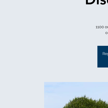
1100 o
Reg