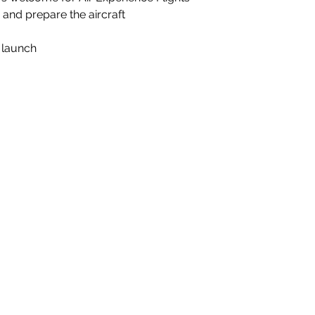
d and prepare the aircraft
t launch