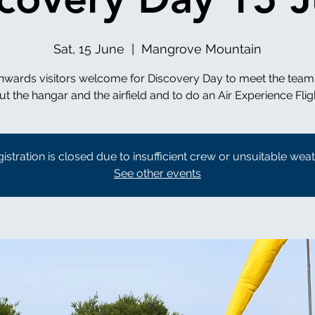
Sat, 15 June
  |  
Mangrove Mountain
nwards visitors welcome for Discovery Day to meet the team
istration is closed due to insufficient crew or unsuitable wea
See other events