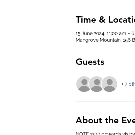
Time & Locati
15 June 2024, 11:00 am – 
Mangrove Mountain, 156 B
Guests
+ 7 ot
About the Ev
NOTE 1100 onwards visitor