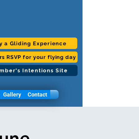
y a Gliding Experience
ors RSVP for your flying day
mber's Intentions Site
Gallery
Contact
June