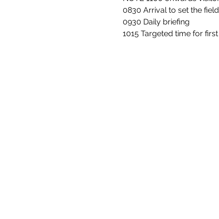
0830 Arrival to set the fiel
0930 Daily briefing
1015 Targeted time for firs