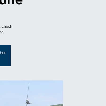
, check
ther