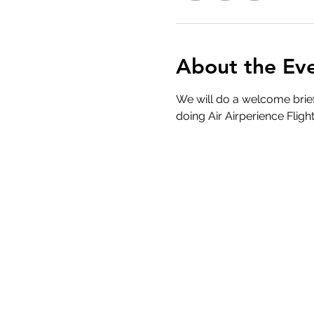
About the Ev
We will do a welcome brief
doing Air Airperience Flight