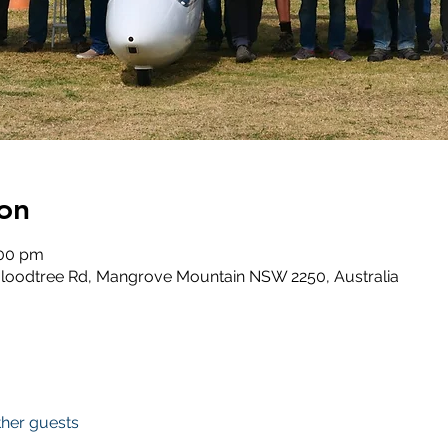
on
:00 pm
loodtree Rd, Mangrove Mountain NSW 2250, Australia
ther guests