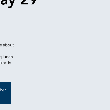
re about
q lunch
time in
ther