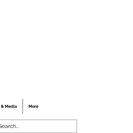
 & Media
More