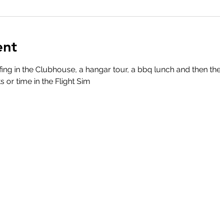
ent
ing in the Clubhouse, a hangar tour, a bbq lunch and then th
s or time in the Flight Sim