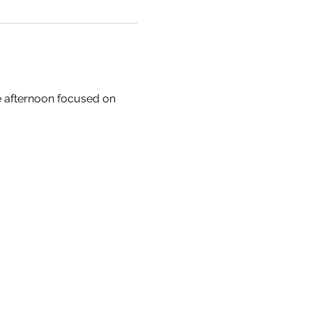
e afternoon focused on 