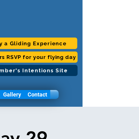
y a Gliding Experience
ors RSVP for your flying day
mber's Intentions Site
Gallery
Contact
day 29