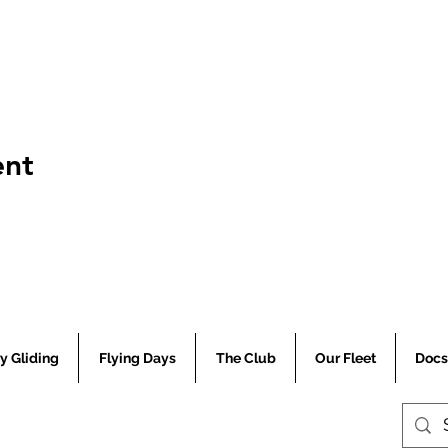
ent
Central Coast Soaring Club
y Gliding
Flying Days
The Club
Our Fleet
Docs
© 2024 Central Coast Soaring Club.
ABN 48 215 691 074