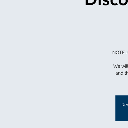
NOTE 11
We wil
and th
Reg