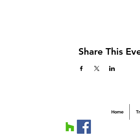
Share This Ev
Home
Tr