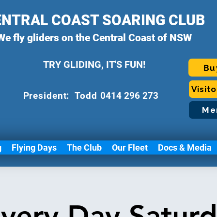
ENTRAL COAST SOARING CLUB
We fly gliders on the Central Coast of NSW
TRY GLIDING, IT'S FUN!
Bu
Visit
P
resident: Todd
0414 296 273
Me
g
Flying Days
The Club
Our Fleet
Docs & Media
very Day Satur