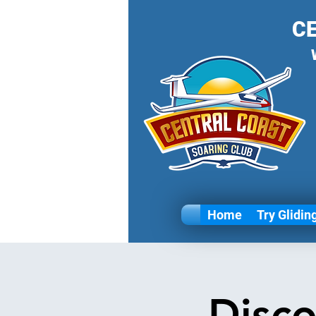
C
Home
Try Glidin
Disco