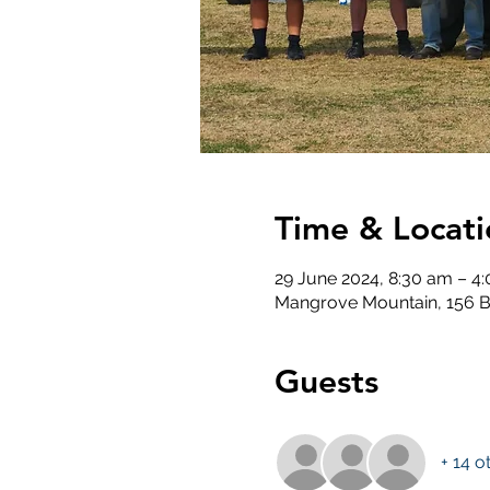
Time & Locati
29 June 2024, 8:30 am – 4
Mangrove Mountain, 156 B
Guests
+ 14 o