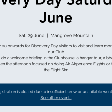
June
Sat, 29 June
  |  
Mangrove Mountain
00 onwards for Discovery Day visitors to visit and learn mo
our Club
l do a welcome briefing in the Clubhouse, a hangar tour, a bb
en the afternoon focused on doing Air Airperience Flights or 
istration is closed due to insufficient crew or unsuitable wea
See other events