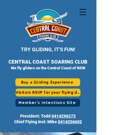
TRY GLIDING, IT'S FUN!
CENTRAL COAST SOARING CLUB
We fly gliders on the Central Coast of NSW
Buy a Gliding Experience
Visitors RSVP for your flying day
Member's Intentions Site
President: Todd
0414296273
Chief Flying Inst: Mike
0414256602