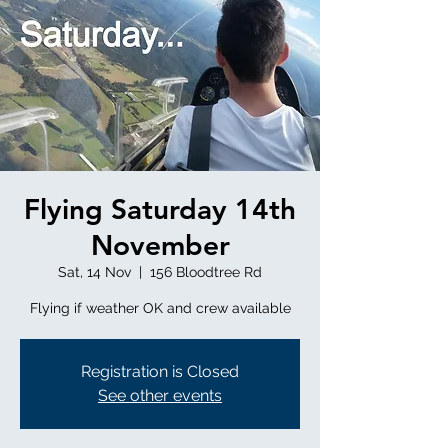
Flying Saturday 14th
November
Sat, 14 Nov
  |  
156 Bloodtree Rd
Flying if weather OK and crew available
Registration is Closed
See other events