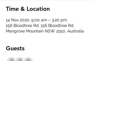
Time & Location
14 Nov 2020, 9:00 am – 3:20 pm
156 Bloodtree Rd, 156 Bloodtree Rd,
Mangrove Mountain NSW 2250, Australia
Guests
+ 3 other guests
Share This Event