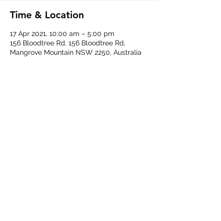
Time & Location
17 Apr 2021, 10:00 am – 5:00 pm
156 Bloodtree Rd, 156 Bloodtree Rd,
Mangrove Mountain NSW 2250, Australia
Share This Event
Central Coast Soaring Club
ABN
48 215 691 074