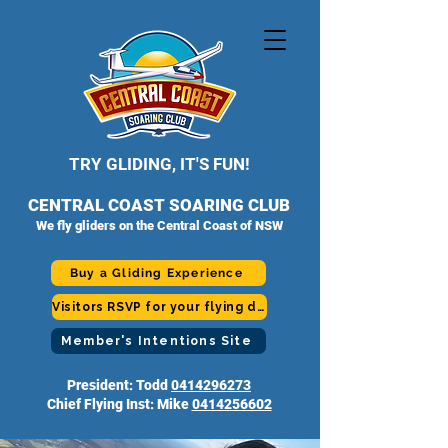
TRY GLIDING, IT'S FUN!
CENTRAL COAST SOARING CLUB
We fly gliders on the Central Coast of NSW
Buy a Gliding Experience
Visitors RSVP for your flying day
Member's Intentions Site
President: Todd
0414296273
Chief Flying Inst: Mike
0414256602