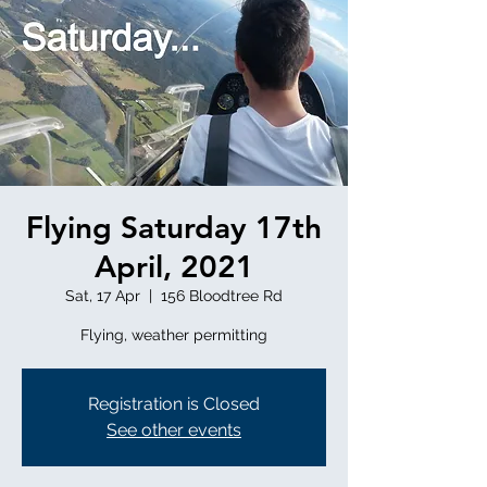
Flying Saturday 17th
April, 2021
Sat, 17 Apr
  |  
156 Bloodtree Rd
Flying, weather permitting
Registration is Closed
See other events