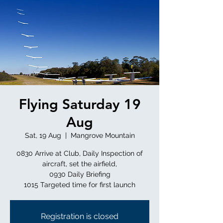
Flying Saturday 19
Aug
Sat, 19 Aug
  |  
Mangrove Mountain
0830 Arrive at Club, Daily Inspection of
aircraft, set the airfield,
0930 Daily Briefing
Registration is closed