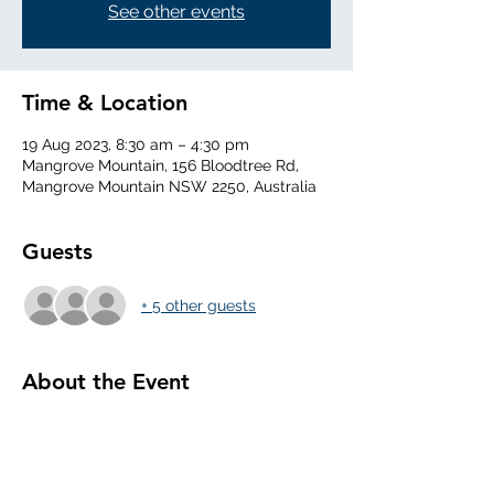
See other events
Time & Location
19 Aug 2023, 8:30 am – 4:30 pm
Mangrove Mountain, 156 Bloodtree Rd,
Mangrove Mountain NSW 2250, Australia
Guests
+ 5 other guests
About the Event
0830 Arrive at Club, Daily Inspection of 
aircraft, set the airfield, 
0930 Daily Briefing