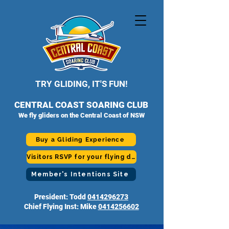
TRY GLIDING, IT'S FUN!
CENTRAL COAST SOARING CLUB
We fly gliders on the Central Coast of NSW
Buy a Gliding Experience
Visitors RSVP for your flying day
Member's Intentions Site
President: Todd
0414296273
Chief Flying Inst: Mike
0414256602