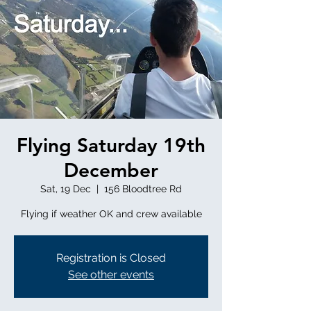
Flying Saturday 19th
December
Sat, 19 Dec
  |  
156 Bloodtree Rd
Flying if weather OK and crew available
Registration is Closed
See other events