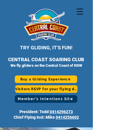
TRY GLIDING, IT'S FUN!
CENTRAL COAST SOARING CLUB
We fly gliders on the Central Coast of NSW
Buy a Gliding Experience
Visitors RSVP for your flying day
Member's Intentions Site
President: Todd
0414296273
Chief Flying Inst: Mike
0414256602