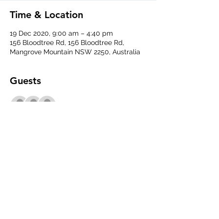
Time & Location
19 Dec 2020, 9:00 am – 4:40 pm
156 Bloodtree Rd, 156 Bloodtree Rd,
Mangrove Mountain NSW 2250, Australia
Guests
See All
Share This Event