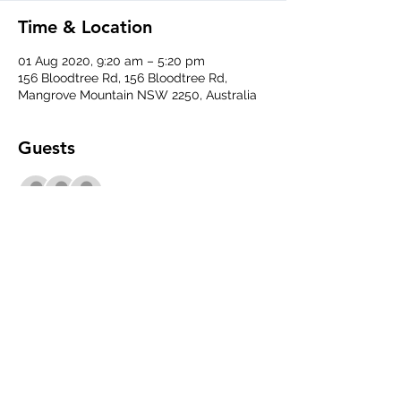
Time & Location
01 Aug 2020, 9:20 am – 5:20 pm
156 Bloodtree Rd, 156 Bloodtree Rd,
Mangrove Mountain NSW 2250, Australia
Guests
+ 3 other guests
Share This Event