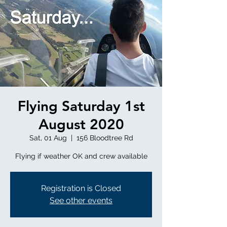
Flying Saturday 1st
August 2020
Sat, 01 Aug
  |  
156 Bloodtree Rd
Flying if weather OK and crew available
Registration is Closed
See other events