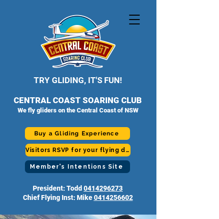
TRY GLIDING, IT'S FUN!
CENTRAL COAST SOARING CLUB
We fly gliders on the Central Coast of NSW
Buy a Gliding Experience
Visitors RSVP for your flying day
Member's Intentions Site
President: Todd
0414296273
Chief Flying Inst: Mike
0414256602