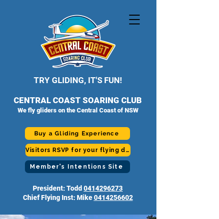
TRY GLIDING, IT'S FUN!
CENTRAL COAST SOARING CLUB
We fly gliders on the Central Coast of NSW
Buy a Gliding Experience
Visitors RSVP for your flying day
Member's Intentions Site
President: Todd
0414296273
Chief Flying Inst: Mike
0414256602