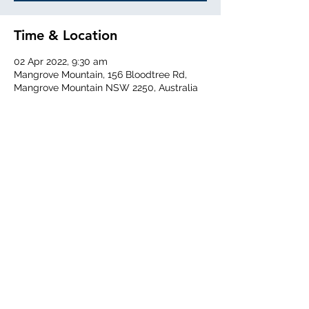
Time & Location
02 Apr 2022, 9:30 am
Mangrove Mountain, 156 Bloodtree Rd,
Mangrove Mountain NSW 2250, Australia
Share This Event
Central Coast Soaring Club