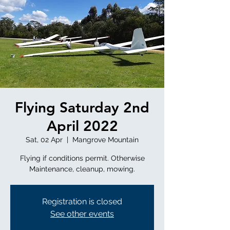
Flying Saturday 2nd
April 2022
Sat, 02 Apr
  |  
Mangrove Mountain
Flying if conditions permit. Otherwise
Registration is closed
See other events