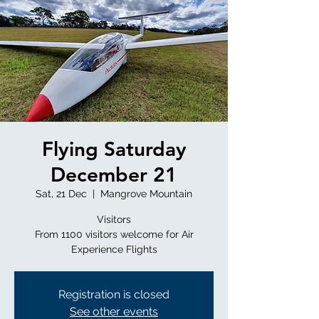
Flying Saturday
December 21
Sat, 21 Dec
  |  
Mangrove Mountain
Visitors
From 1100 visitors welcome for Air
Registration is closed
See other events