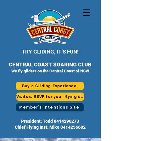
TRY GLIDING, IT'S FUN!
CENTRAL COAST SOARING CLUB
We fly gliders on the Central Coast of NSW
Buy a Gliding Experience
Visitors RSVP for your flying day
Member's Intentions Site
President: Todd
0414296273
Chief Flying Inst: Mike
0414256602