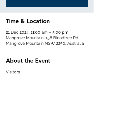
Time & Location
21 Dec 2024, 11:00 am – 5:00 pm
Mangrove Mountain, 156 Bloodtree Rd,
Mangrove Mountain NSW 2250, Australia
About the Event
Visitors
Welcome from 1100 for Air Experience 
Flights 
Share This Event