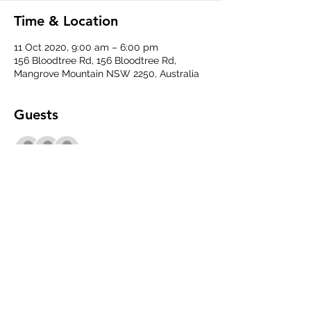
Time & Location
11 Oct 2020, 9:00 am – 6:00 pm
156 Bloodtree Rd, 156 Bloodtree Rd,
Mangrove Mountain NSW 2250, Australia
Guests
+ 6 other guests
Share This Event