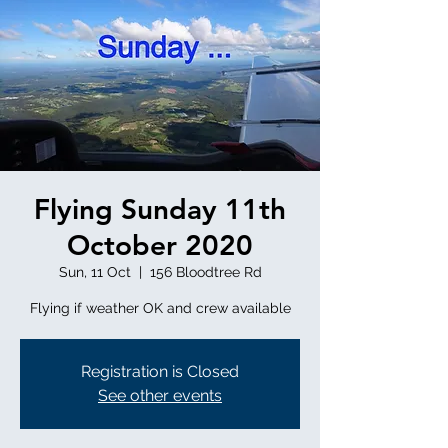
Flying Sunday 11th
October 2020
Sun, 11 Oct
  |  
156 Bloodtree Rd
Flying if weather OK and crew available
Registration is Closed
See other events