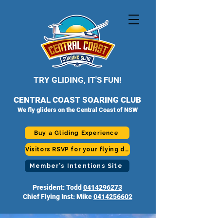
TRY GLIDING, IT'S FUN!
CENTRAL COAST SOARING CLUB
We fly gliders on the Central Coast of NSW
Buy a Gliding Experience
Visitors RSVP for your flying day
Member's Intentions Site
President: Todd
0414296273
Chief Flying Inst: Mike
0414256602