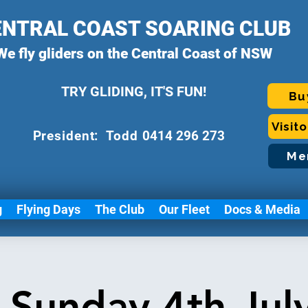
ENTRAL COAST SOARING CLUB
We fly gliders on the Central Coast of NSW
TRY GLIDING, IT'S FUN!
Bu
Visit
P
resident: Todd
0414 296 273
Me
g
Flying Days
The Club
Our Fleet
Docs & Media
g Sunday 4th Jul