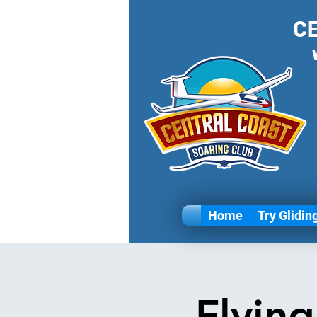
C
Home
Try Glidin
Flyin