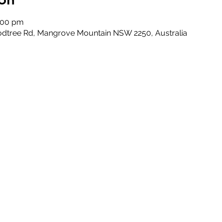
5:00 pm
odtree Rd, Mangrove Mountain NSW 2250, Australia