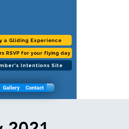
y a Gliding Experience
ors RSVP for your flying day
mber's Intentions Site
Gallery
Contact
y 2021