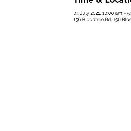
04 July 2021, 10:00 am – 
156 Bloodtree Rd, 156 Blo