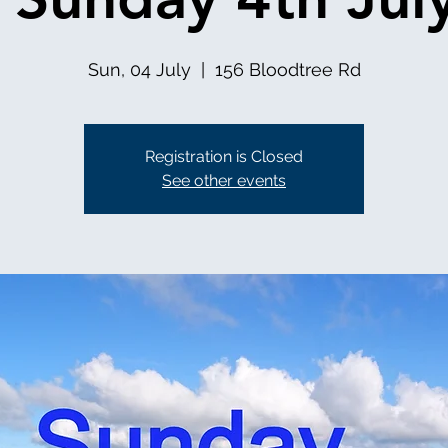
Sun, 04 July
  |  
156 Bloodtree Rd
Registration is Closed
See other events