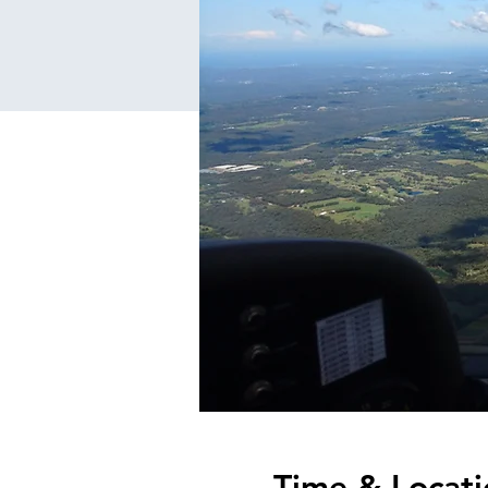
Time & Locati