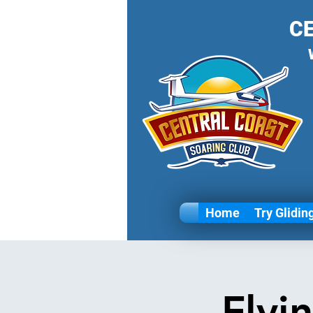
C
Home
Try Glidin
Flyi