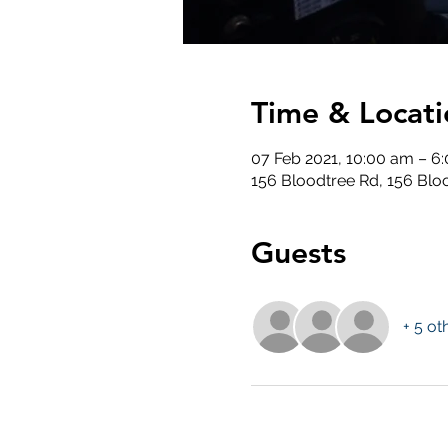
Time & Locati
07 Feb 2021, 10:00 am – 6
156 Bloodtree Rd, 156 Blo
Guests
+ 5 ot