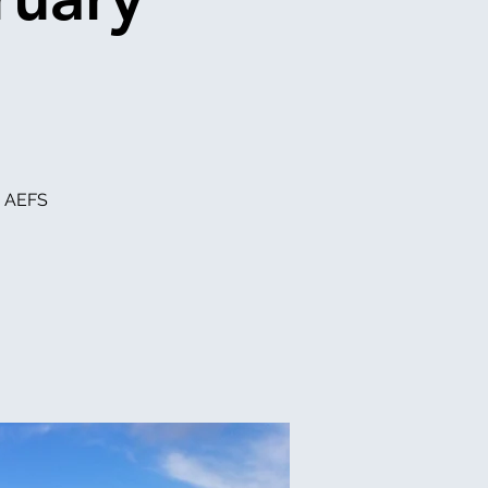
e AEFS