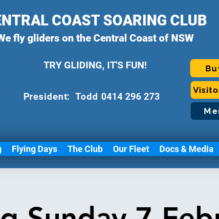
ENTRAL COAST SOARING CLUB
We fly gliders on the Central Coast of NSW
TRY GLIDING, IT'S FUN!
Bu
Visit
P
resident: Todd
0414 296 273
Me
g
Flying Days
The Club
Our Fleet
Docs & Media
ng Sunday 7 Feb