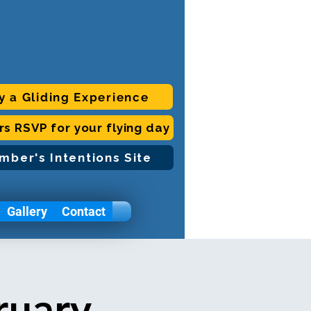
y a Gliding Experience
ors RSVP for your flying day
mber's Intentions Site
Gallery
Contact
ruary