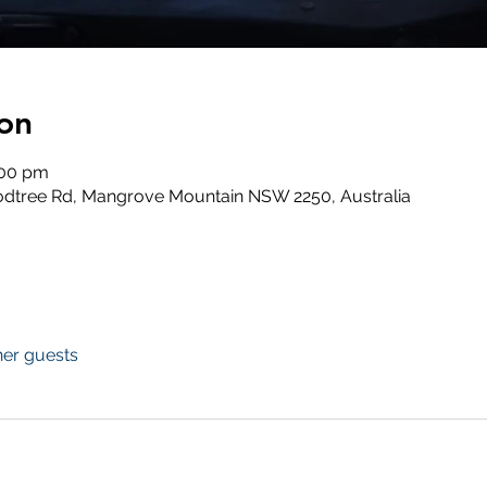
on
:00 pm
odtree Rd, Mangrove Mountain NSW 2250, Australia
her guests