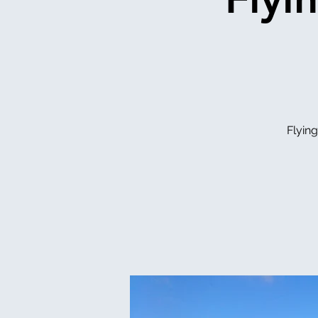
Flyin