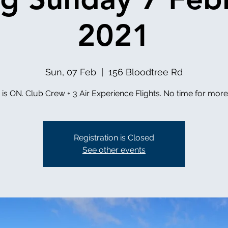
2021
Sun, 07 Feb
  |  
156 Bloodtree Rd
g is ON. Club Crew + 3 Air Experience Flights. No time for mor
Registration is Closed
See other events