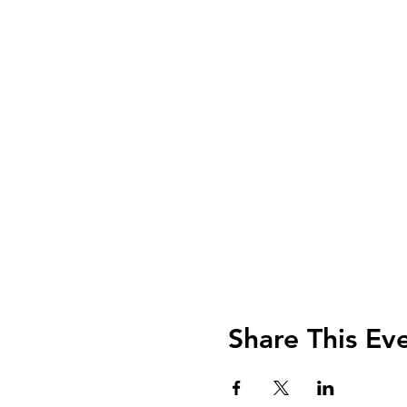
Share This Ev