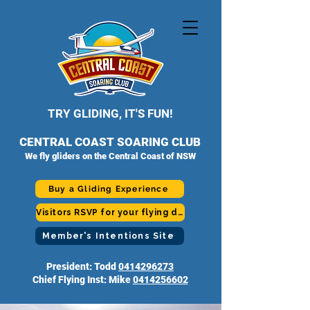
TRY GLIDING, IT'S FUN!
CENTRAL COAST SOARING CLUB
We fly gliders on the Central Coast of NSW
Buy a Gliding Experience
Visitors RSVP for your flying day
Member's Intentions Site
President: Todd
0414296273
Chief Flying Inst: Mike
0414256602