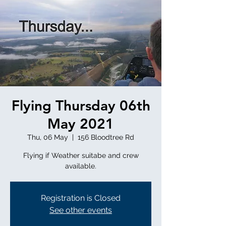
Flying Thursday 06th
May 2021
Thu, 06 May
  |  
156 Bloodtree Rd
Flying if Weather suitabe and crew
available.
Registration is Closed
See other events