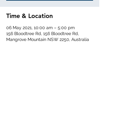
Time & Location
06 May 2021, 10:00 am – 5:00 pm
156 Bloodtree Rd, 156 Bloodtree Rd,
Mangrove Mountain NSW 2250, Australia
Share This Event
Central Coast Soaring Club