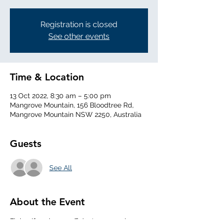
Registration is closed
See other events
Time & Location
13 Oct 2022, 8:30 am – 5:00 pm
Mangrove Mountain, 156 Bloodtree Rd,
Mangrove Mountain NSW 2250, Australia
Guests
See All
About the Event