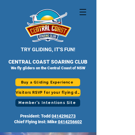
TRY GLIDING, IT'S FUN!
CENTRAL COAST SOARING CLUB
We fly gliders on the Central Coast of NSW
Buy a Gliding Experience
Visitors RSVP for your flying day
Member's Intentions Site
President: Todd
0414296273
Chief Flying Inst: Mike
0414256602