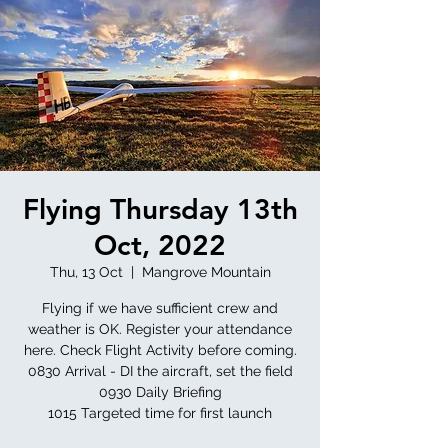
Flying Thursday 13th
Oct, 2022
Thu, 13 Oct
  |  
Mangrove Mountain
Flying if we have sufficient crew and
weather is OK. Register your attendance
here. Check Flight Activity before coming.
0830 Arrival - DI the aircraft, set the field
0930 Daily Briefing
1015 Targeted time for first launch