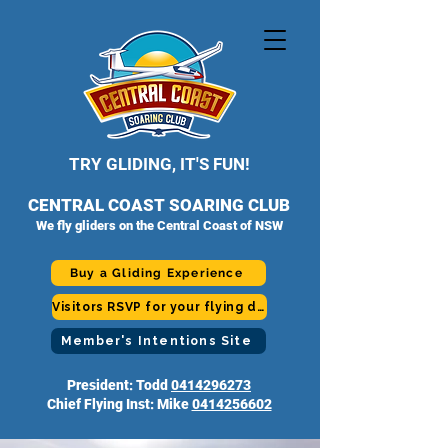
TRY GLIDING, IT'S FUN!
CENTRAL COAST SOARING CLUB
We fly gliders on the Central Coast of NSW
Buy a Gliding Experience
Visitors RSVP for your flying day
Member's Intentions Site
President: Todd
0414296273
Chief Flying Inst: Mike
0414256602