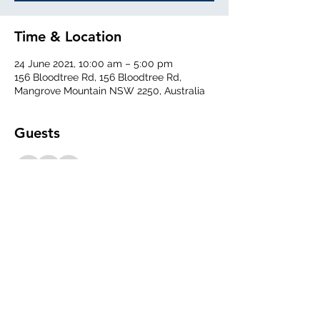
Time & Location
24 June 2021, 10:00 am – 5:00 pm
156 Bloodtree Rd, 156 Bloodtree Rd,
Mangrove Mountain NSW 2250, Australia
Guests
See All
Share This Event