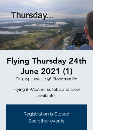
Flying Thursday 24th
June 2021 (1)
Thu, 24 June
  |  
156 Bloodtree Rd
Flying if Weather suitabe and crew
available.
Registration is Closed
See other events