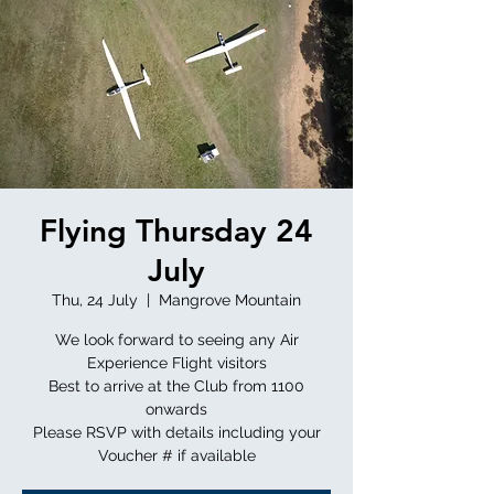
Flying Thursday 24
July
Thu, 24 July
  |  
Mangrove Mountain
We look forward to seeing any Air
Experience Flight visitors
Best to arrive at the Club from 1100
onwards
Please RSVP with details including your
Voucher # if available