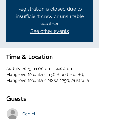
Registration is closed due to
insufficient crew or unsuitable
weather
See other events
Time & Location
24 July 2025, 11:00 am – 4:00 pm
Mangrove Mountain, 156 Bloodtree Rd,
Mangrove Mountain NSW 2250, Australia
Guests
See All
About the Event