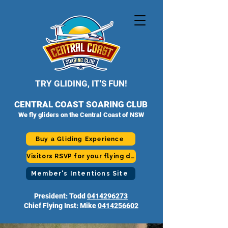
TRY GLIDING, IT'S FUN!
CENTRAL COAST SOARING CLUB
We fly gliders on the Central Coast of NSW
Buy a Gliding Experience
Visitors RSVP for your flying day
Member's Intentions Site
President: Todd
0414296273
Chief Flying Inst: Mike
0414256602