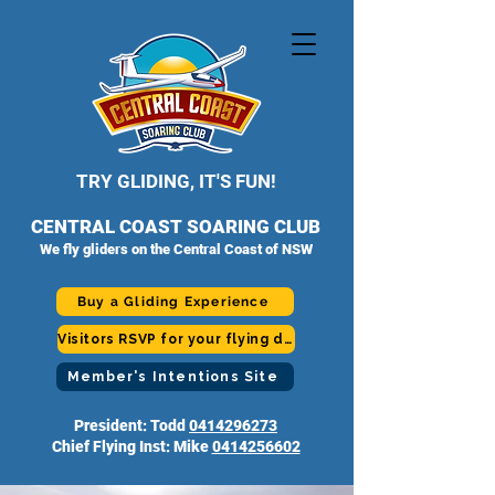
TRY GLIDING, IT'S FUN!
CENTRAL COAST SOARING CLUB
We fly gliders on the Central Coast of NSW
Buy a Gliding Experience
Visitors RSVP for your flying day
Member's Intentions Site
President: Todd
0414296273
Chief Flying Inst: Mike
0414256602