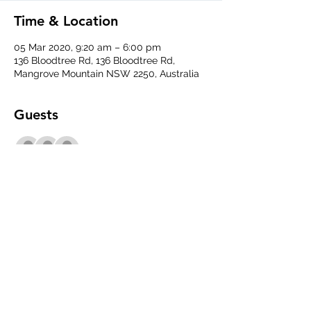
Time & Location
05 Mar 2020, 9:20 am – 6:00 pm
136 Bloodtree Rd, 136 Bloodtree Rd,
Mangrove Mountain NSW 2250, Australia
Guests
+ 1 other guests
Share This Event