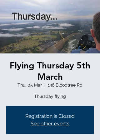
Flying Thursday 5th
March
Thu, 05 Mar
  |  
136 Bloodtree Rd
Thursday flying
Registration is Closed
See other events