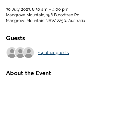
30 July 2023, 8:30 am – 4:00 pm
Mangrove Mountain, 156 Bloodtree Rd,
Mangrove Mountain NSW 2250, Australia
Guests
+ 4 other guests
About the Event
Share This Event