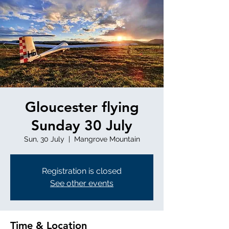
Gloucester flying
Sunday 30 July
Sun, 30 July
  |  
Mangrove Mountain
Registration is closed
See other events
Time & Location