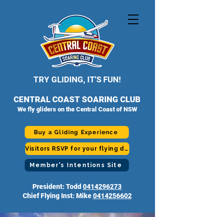
TRY GLIDING, IT'S FUN!
CENTRAL COAST SOARING CLUB
We fly gliders on the Central Coast of NSW
Buy a Gliding Experience
Visitors RSVP for your flying day
Member's Intentions Site
President: Todd
0414296273
Chief Flying Inst: Mike
0414256602