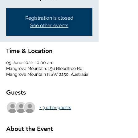
Registration is closed
See other events
Time & Location
05 June 2022, 10:00 am
Mangrove Mountain, 156 Bloodtree Rd,
Mangrove Mountain NSW 2250, Australia
Guests
+ 3 other guests
About the Event