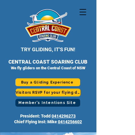
TRY GLIDING, IT'S FUN!
CENTRAL COAST SOARING CLUB
We fly gliders on the Central Coast of NSW
Buy a Gliding Experience
Visitors RSVP for your flying day
Member's Intentions Site
President: Todd
0414296273
Chief Flying Inst: Mike
0414256602