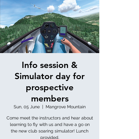
Info session &
Simulator day for
prospective
members
Sun, 05 June
  |  
Mangrove Mountain
Come meet the instructors and hear about
learning to fly with us and have a go on
the new club soaring simulator! Lunch
provided.