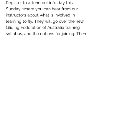
Register to attend our info day this 
Sunday, where you can hear from our 
instructors about what is involved in 
learning to fly. They will go over the new 
Gliding Federation of Australia training 
syllabus, and the options for joining. Then 
put yourself in the cockpit of one of our 
aircraft and get a feel of the controls and 
instruments. After lunch you can have a 
go on the new club soaring simulator, and 
fly one of our aircraft out of Mangrove 
Mountain airfield on the simulator. Lunch 
provided by club. Please specify any 
dietary requirements when registering.
Share This Event