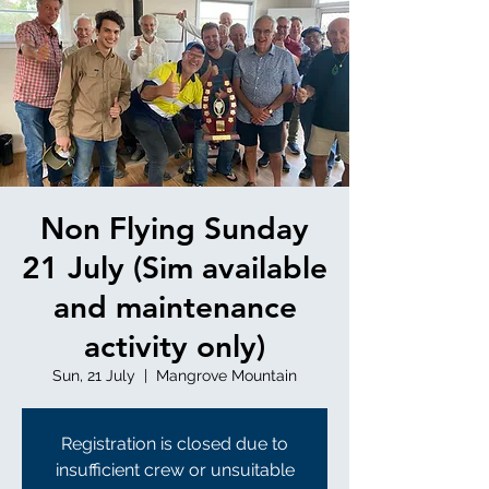
Non Flying Sunday
21 July (Sim available
and maintenance
activity only)
Sun, 21 July
  |  
Mangrove Mountain
Registration is closed due to
insufficient crew or unsuitable