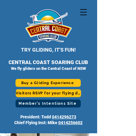
TRY GLIDING, IT'S FUN!
CENTRAL COAST SOARING CLUB
We fly gliders on the Central Coast of NSW
Buy a Gliding Experience
Visitors RSVP for your flying day
Member's Intentions Site
President: Todd
0414296273
Chief Flying Inst: Mike
0414256602