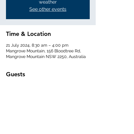
weather
See other events
Time & Location
21 July 2024, 8:30 am – 4:00 pm
Mangrove Mountain, 156 Bloodtree Rd,
Mangrove Mountain NSW 2250, Australia
Guests
See All
Share This Event