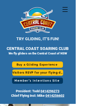
TRY GLIDING, IT'S FUN!
CENTRAL COAST SOARING CLUB
We fly gliders on the Central Coast of NSW
Buy a Gliding Experience
Visitors RSVP for your flying day
Member's Intentions Site
President: Todd
0414296273
Chief Flying Inst: Mike
0414256602