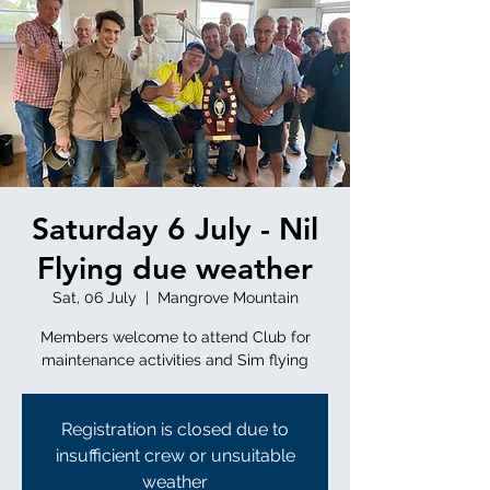
Saturday 6 July - Nil
Flying due weather
Sat, 06 July
  |  
Mangrove Mountain
Members welcome to attend Club for
maintenance activities and Sim flying
Registration is closed due to
insufficient crew or unsuitable
weather