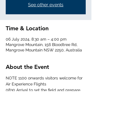
See other events
Time & Location
06 July 2024, 8:30 am – 4:00 pm
Mangrove Mountain, 156 Bloodtree Rd,
Mangrove Mountain NSW 2250, Australia
About the Event
NOTE 1100 onwards visitors welcome for 
Air Experience Flights
0830 Arrival to set the field and prepare 
the aircraft
0930 Daily briefing
1015 Targeted time for first launch