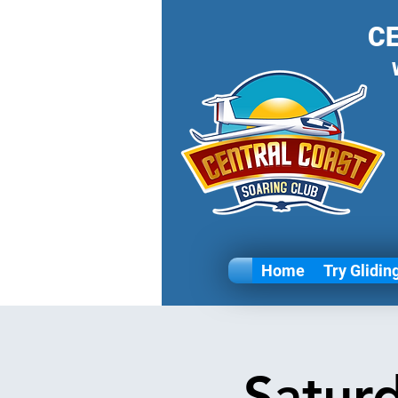
C
Home
Try Glidin
Satur