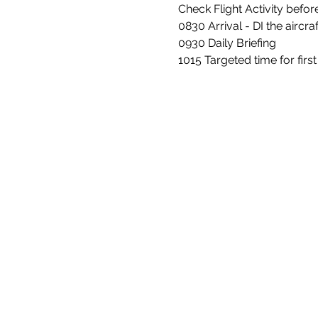
Check Flight Activity befo
0830 Arrival - DI the aircraft
0930 Daily Briefing
1015 Targeted time for firs