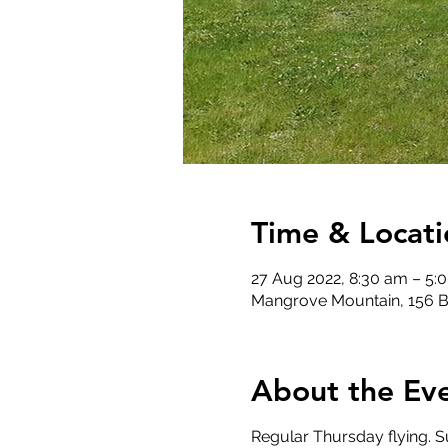
Time & Locati
27 Aug 2022, 8:30 am – 5:
Mangrove Mountain, 156 B
About the Ev
Regular Thursday flying. Su