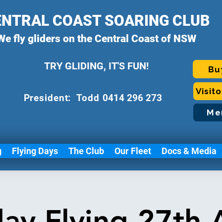
ENTRAL COAST SOARING CLUB
We fly gliders on the Central Coast of NSW
TRY GLIDING, IT'S FUN!
Bu
Visit
P
resident: Todd
0414 296 273
Me
g
Flying Days
The Club
Our Fleet
Docs & Media
day Flying 27th 