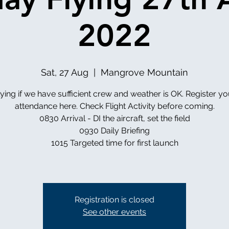
2022
Sat, 27 Aug
  |  
Mangrove Mountain
lying if we have sufficient crew and weather is OK. Register yo
attendance here. Check Flight Activity before coming.
0830 Arrival - DI the aircraft, set the field
0930 Daily Briefing
1015 Targeted time for first launch
Registration is closed
See other events