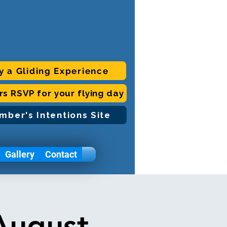
y a Gliding Experience
ors RSVP for your flying day
mber's Intentions Site
Gallery
Contact
August