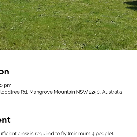
on
00 pm
loodtree Rd, Mangrove Mountain NSW 2250, Australia
ent
fficient crew is required to fly (minimum 4 people).