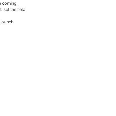
re coming.
, set the field
t launch