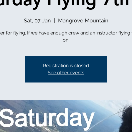
Sat, 07 Jan
  |  
Mangrove Mountain
er for flying. If we have enough crew and an instructor flying 
on.
Registration is closed
See other events