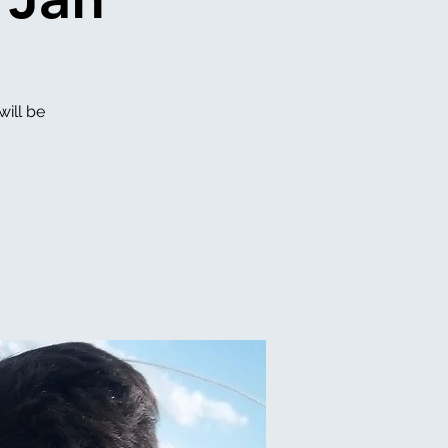
will be