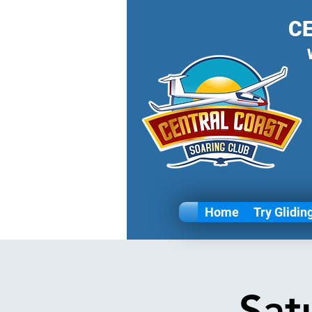
C
Home
Try Glidin
Sat