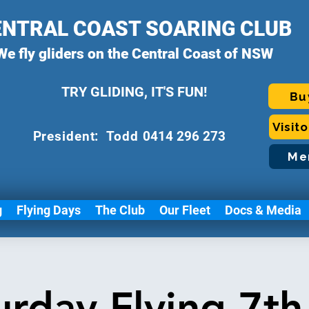
ENTRAL COAST SOARING CLUB
We fly gliders on the Central Coast of NSW
TRY GLIDING, IT'S FUN!
Bu
Visit
P
resident: Todd
0414 296 273
Me
g
Flying Days
The Club
Our Fleet
Docs & Media
urday Flying 7th