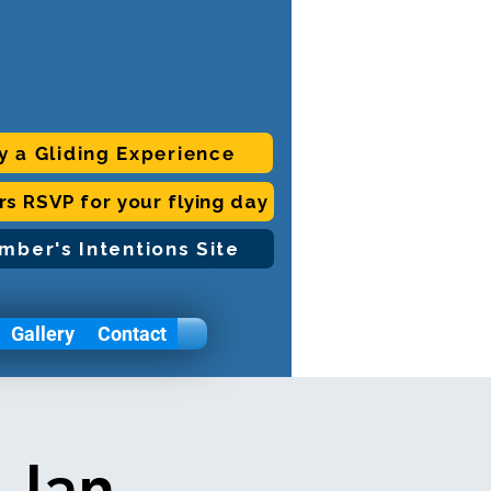
y a Gliding Experience
ors RSVP for your flying day
mber's Intentions Site
Gallery
Contact
 Jan