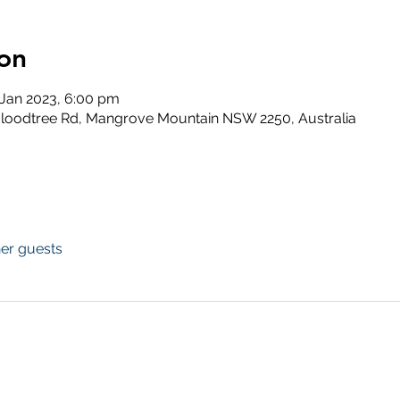
on
 Jan 2023, 6:00 pm
loodtree Rd, Mangrove Mountain NSW 2250, Australia
her guests