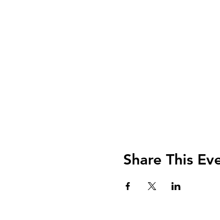
Share This Ev