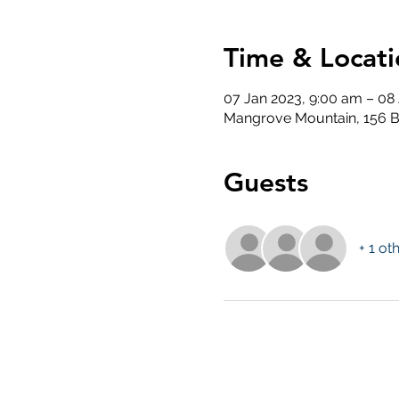
Time & Locati
07 Jan 2023, 9:00 am – 08
Mangrove Mountain, 156 B
Guests
+ 1 ot