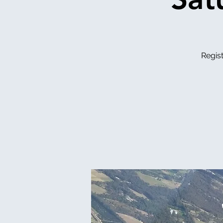
Regist