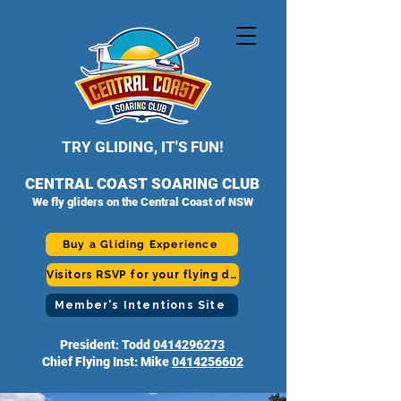
TRY GLIDING, IT'S FUN!
CENTRAL COAST SOARING CLUB
We fly gliders on the Central Coast of NSW
Buy a Gliding Experience
Visitors RSVP for your flying day
Member's Intentions Site
President: Todd
0414296273
Chief Flying Inst: Mike
0414256602