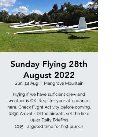
Sunday Flying 28th
August 2022
Sun, 28 Aug
  |  
Mangrove Mountain
Flying if we have sufficient crew and
weather is OK. Register your attendance
here. Check Flight Activity before coming.
0830 Arrival - DI the aircraft, set the field
0930 Daily Briefing
1015 Targeted time for first launch