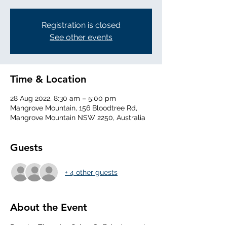
Registration is closed
See other events
Time & Location
28 Aug 2022, 8:30 am – 5:00 pm
Mangrove Mountain, 156 Bloodtree Rd,
Mangrove Mountain NSW 2250, Australia
Guests
+ 4 other guests
About the Event