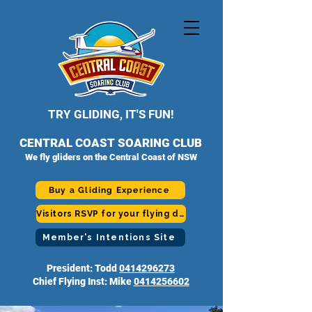
TRY GLIDING, IT'S FUN!
CENTRAL COAST SOARING CLUB
We fly gliders on the Central Coast of NSW
Buy a Gliding Experience
Visitors RSVP for your flying day
Member's Intentions Site
President: Todd
0414296273
Chief Flying Inst: Mike
0414256602