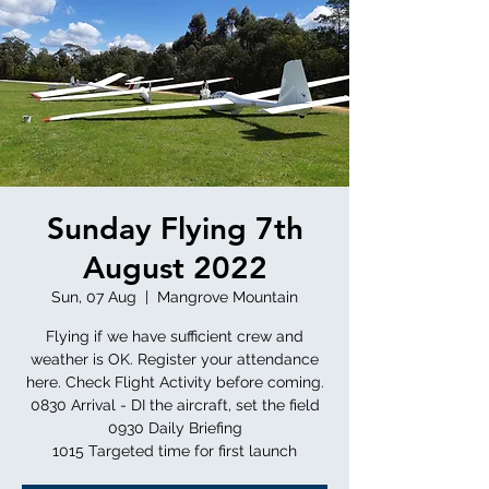
Sunday Flying 7th
August 2022
Sun, 07 Aug
  |  
Mangrove Mountain
Flying if we have sufficient crew and
weather is OK. Register your attendance
here. Check Flight Activity before coming.
0830 Arrival - DI the aircraft, set the field
0930 Daily Briefing