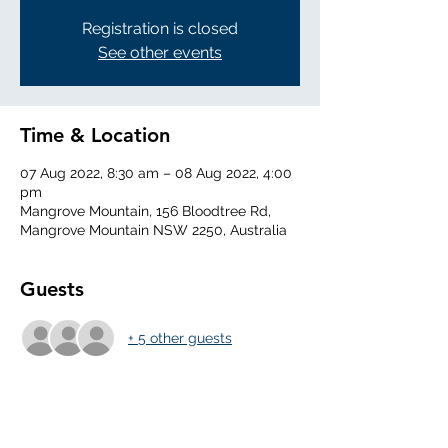
Registration is closed
See other events
Time & Location
07 Aug 2022, 8:30 am – 08 Aug 2022, 4:00
pm
Mangrove Mountain, 156 Bloodtree Rd,
Mangrove Mountain NSW 2250, Australia
Guests
+ 5 other guests
About the Event
0830 Arrival - DI the aircraft, set the field