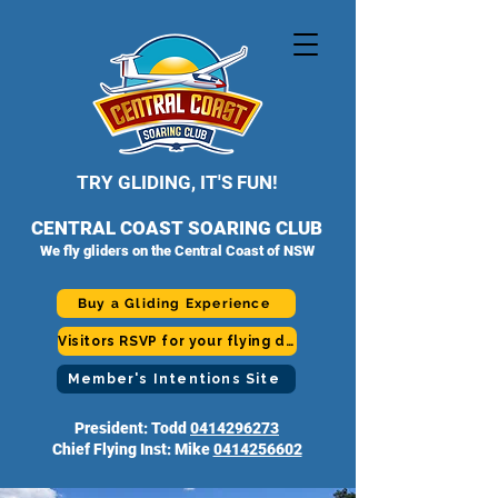
TRY GLIDING, IT'S FUN!
CENTRAL COAST SOARING CLUB
We fly gliders on the Central Coast of NSW
Buy a Gliding Experience
Visitors RSVP for your flying day
Member's Intentions Site
President: Todd
0414296273
Chief Flying Inst: Mike
0414256602