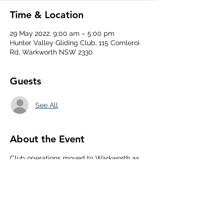
Time & Location
29 May 2022, 9:00 am – 5:00 pm
Hunter Valley Gliding Club, 115 Comleroi
Rd, Warkworth NSW 2330
Guests
See All
About the Event
Club operations moved to Warkworth as 
mangrove strip currently too wet to 
operate. PW6 club twin seater available 
at Warkworth.