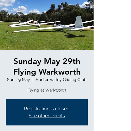
Sunday May 29th
Flying Warkworth
Sun, 29 May
  |  
Hunter Valley Gliding Club
Registration is closed
See other events