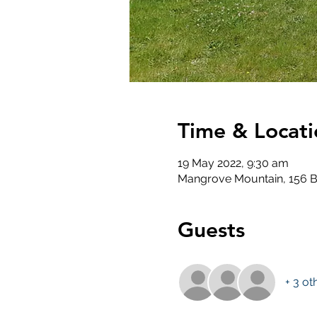
Time & Locati
19 May 2022, 9:30 am
Mangrove Mountain, 156 B
Guests
+ 3 ot