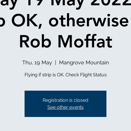
ip OK, otherwise
Rob Moffat
Thu, 19 May
  |  
Mangrove Mountain
Registration is closed
See other events