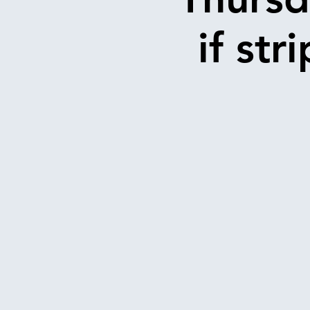
if str