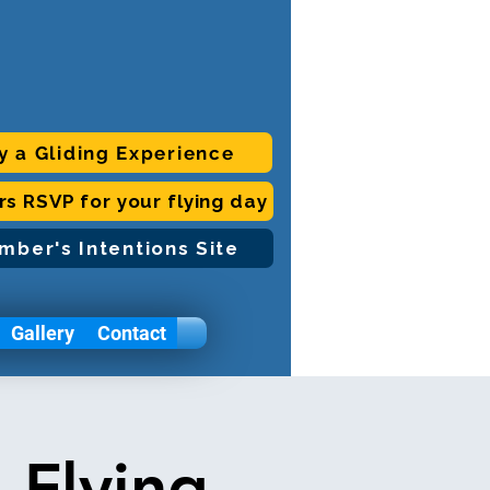
y a Gliding Experience
ors RSVP for your flying day
mber's Intentions Site
Gallery
Contact
 Flying