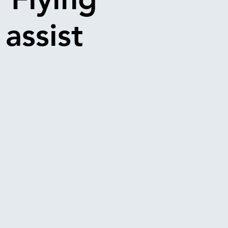
 assist