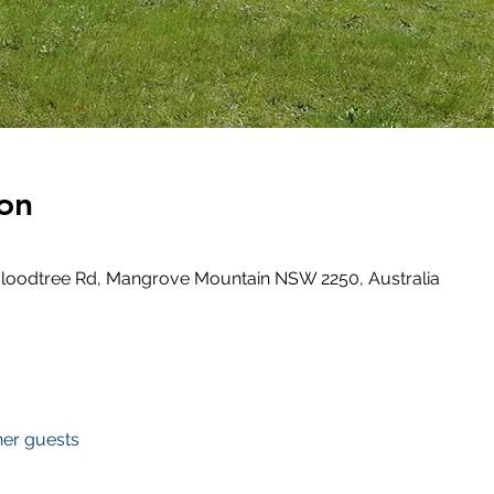
on
loodtree Rd, Mangrove Mountain NSW 2250, Australia
her guests