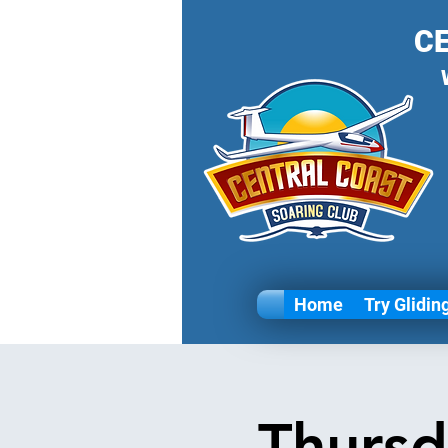
C
Home
Try Glidin
Thursd