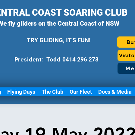
ENTRAL COAST SOARING CLUB
We fly gliders on the Central Coast of NSW
TRY GLIDING, IT'S FUN!
Bu
Visit
P
resident: Todd
0414 296 273
Me
g
Flying Days
The Club
Our Fleet
Docs & Media
ay 19 May 2022